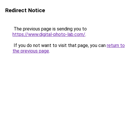
Redirect Notice
The previous page is sending you to
https://www.digital-photo-lab.com/
.
If you do not want to visit that page, you can
return to
the previous page
.