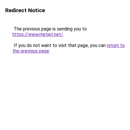
Redirect Notice
The previous page is sending you to
https://www.metjet.net/
.
If you do not want to visit that page, you can
return to
the previous page
.