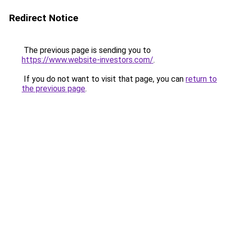
Redirect Notice
The previous page is sending you to
https://www.website-investors.com/
.
If you do not want to visit that page, you can
return to
the previous page
.