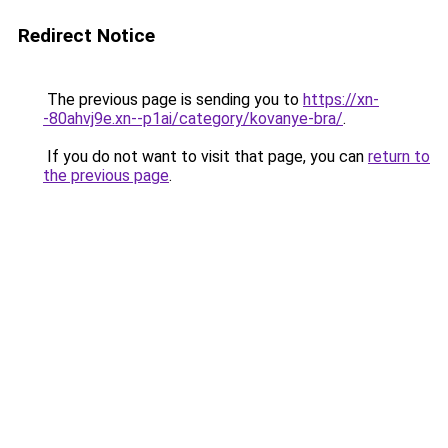
Redirect Notice
The previous page is sending you to
https://xn-
-80ahvj9e.xn--p1ai/category/kovanye-bra/
.
If you do not want to visit that page, you can
return to
the previous page
.