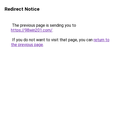
Redirect Notice
The previous page is sending you to
https://98win201.com/
.
If you do not want to visit that page, you can
return to
the previous page
.