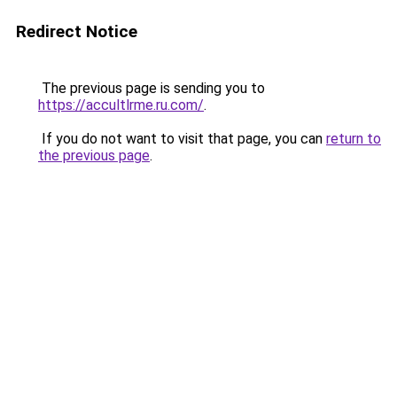
Redirect Notice
The previous page is sending you to
https://accultlrme.ru.com/
.
If you do not want to visit that page, you can
return to
the previous page
.