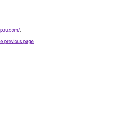
sp.ru.com/
.
he previous page
.