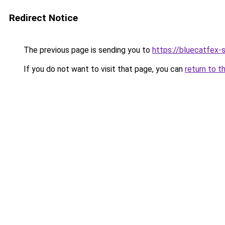
Redirect Notice
The previous page is sending you to
https://bluecatfex-
If you do not want to visit that page, you can
return to t