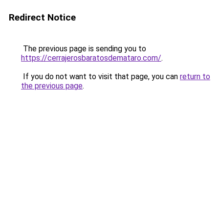
Redirect Notice
The previous page is sending you to
https://cerrajerosbaratosdemataro.com/
.
If you do not want to visit that page, you can
return to
the previous page
.