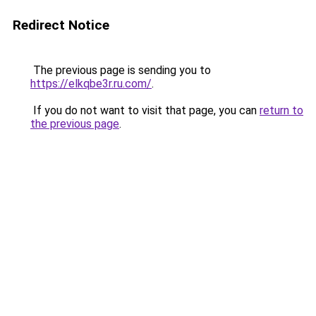
Redirect Notice
The previous page is sending you to
https://elkqbe3r.ru.com/
.
If you do not want to visit that page, you can
return to
the previous page
.