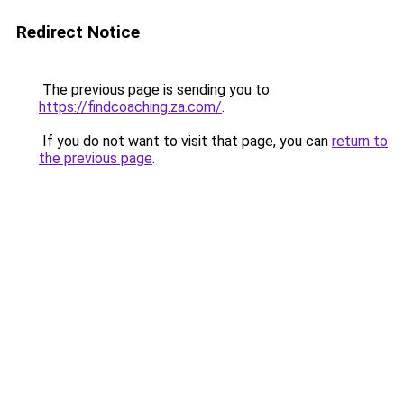
Redirect Notice
The previous page is sending you to
https://findcoaching.za.com/
.
If you do not want to visit that page, you can
return to
the previous page
.