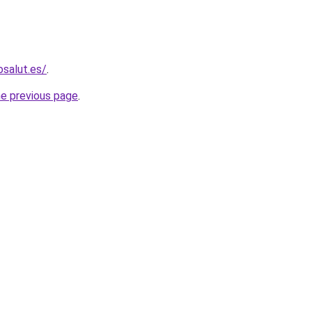
osalut.es/
.
he previous page
.