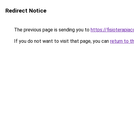
Redirect Notice
The previous page is sending you to
https://fisioterapiac
If you do not want to visit that page, you can
return to t