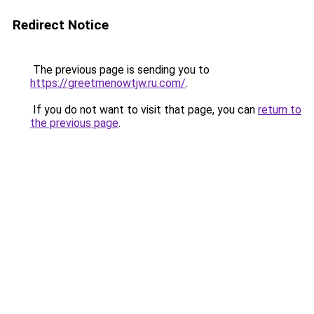
Redirect Notice
The previous page is sending you to
https://greetmenowtjw.ru.com/
.
If you do not want to visit that page, you can
return to
the previous page
.