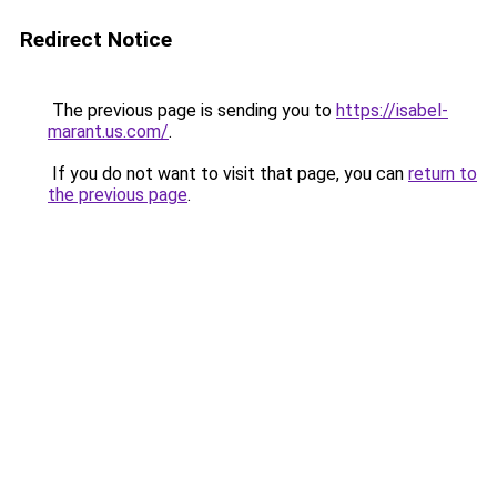
Redirect Notice
The previous page is sending you to
https://isabel-
marant.us.com/
.
If you do not want to visit that page, you can
return to
the previous page
.