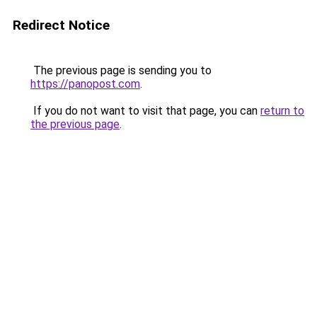
Redirect Notice
The previous page is sending you to
https://panopost.com
.
If you do not want to visit that page, you can
return to
the previous page
.