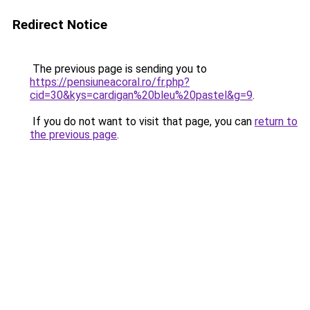
Redirect Notice
The previous page is sending you to
https://pensiuneacoral.ro/fr.php?
cid=30&kys=cardigan%20bleu%20pastel&g=9
.
If you do not want to visit that page, you can
return to
the previous page
.