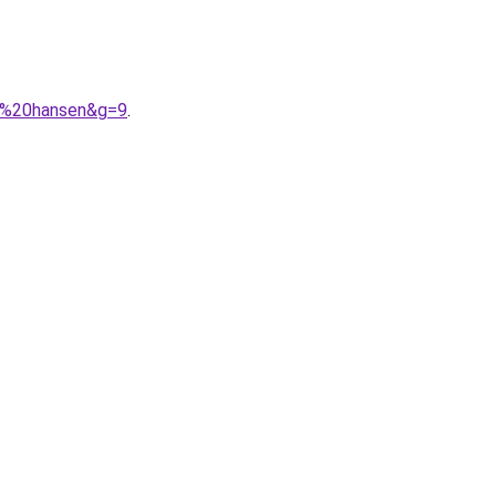
ly%20hansen&g=9
.