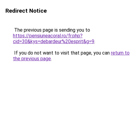
Redirect Notice
The previous page is sending you to
https://pensiuneacoral.ro/fr.php?
cid=30&kys=debardeur%20esprit&g=9
.
If you do not want to visit that page, you can
return to
the previous page
.