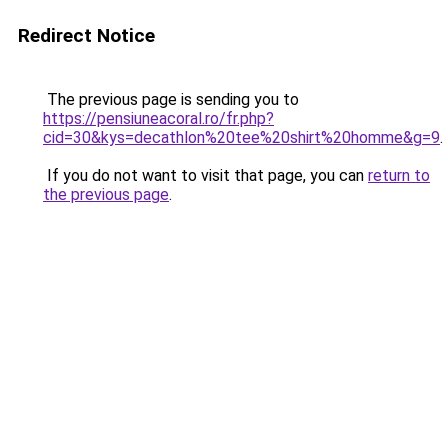
Redirect Notice
The previous page is sending you to
https://pensiuneacoral.ro/fr.php?
cid=30&kys=decathlon%20tee%20shirt%20homme&g=9
.
If you do not want to visit that page, you can
return to
the previous page
.