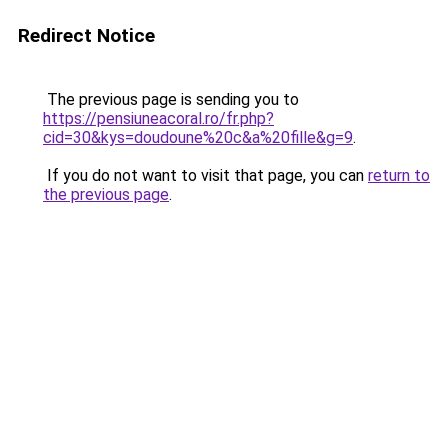
Redirect Notice
The previous page is sending you to
https://pensiuneacoral.ro/fr.php?
cid=30&kys=doudoune%20c&a%20fille&g=9
.
If you do not want to visit that page, you can
return to
the previous page
.