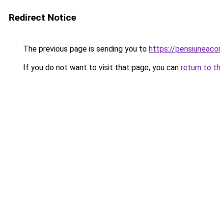
Redirect Notice
The previous page is sending you to
https://pensiuneac
If you do not want to visit that page, you can
return to t