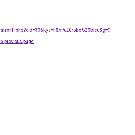
oral.ro/fr.php?cid=30&kys=h&m%20robe%20bleu&g=9
.
he previous page
.