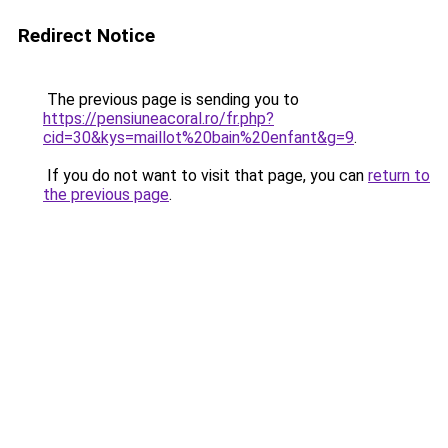
Redirect Notice
The previous page is sending you to
https://pensiuneacoral.ro/fr.php?
cid=30&kys=maillot%20bain%20enfant&g=9
.
If you do not want to visit that page, you can
return to
the previous page
.