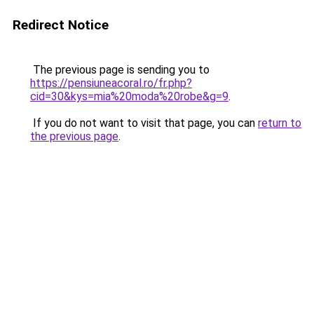
Redirect Notice
The previous page is sending you to
https://pensiuneacoral.ro/fr.php?
cid=30&kys=mia%20moda%20robe&g=9
.
If you do not want to visit that page, you can
return to
the previous page
.