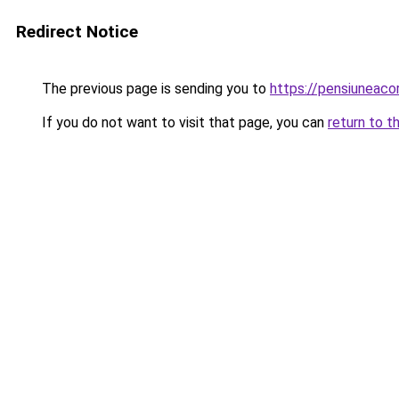
Redirect Notice
The previous page is sending you to
https://pensiuneac
If you do not want to visit that page, you can
return to t