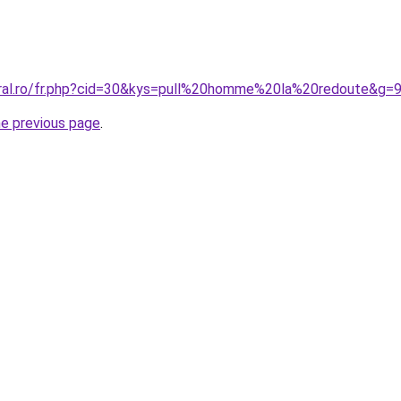
oral.ro/fr.php?cid=30&kys=pull%20homme%20la%20redoute&g=
he previous page
.