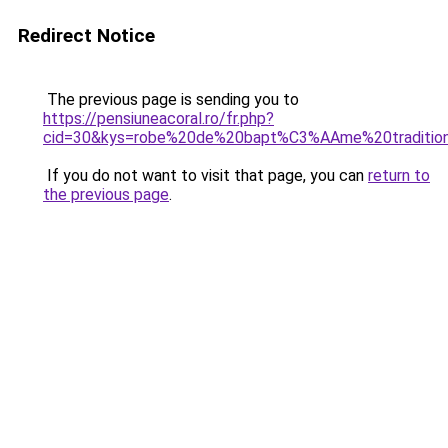
Redirect Notice
The previous page is sending you to
https://pensiuneacoral.ro/fr.php?
cid=30&kys=robe%20de%20bapt%C3%AAme%20traditionn
If you do not want to visit that page, you can
return to
the previous page
.