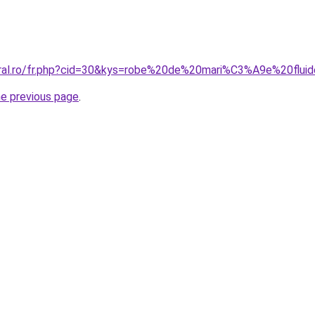
oral.ro/fr.php?cid=30&kys=robe%20de%20mari%C3%A9e%20flui
he previous page
.