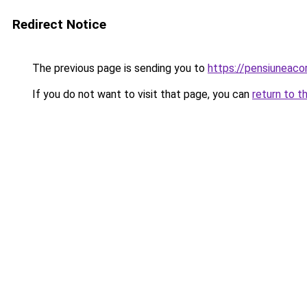
Redirect Notice
The previous page is sending you to
https://pensiuneac
If you do not want to visit that page, you can
return to t