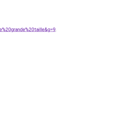
de%20grande%20taille&g=9
.