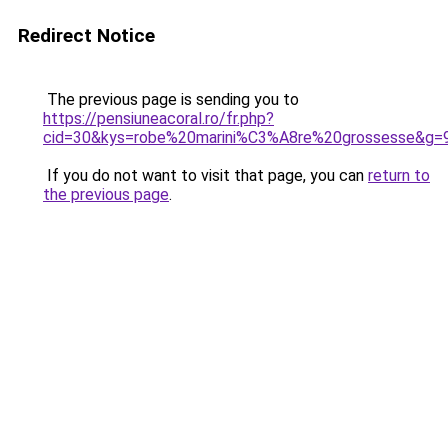
Redirect Notice
The previous page is sending you to
https://pensiuneacoral.ro/fr.php?
cid=30&kys=robe%20marini%C3%A8re%20grossesse&g=
If you do not want to visit that page, you can
return to
the previous page
.