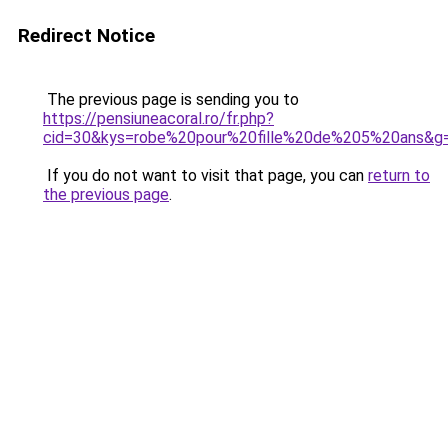
Redirect Notice
The previous page is sending you to
https://pensiuneacoral.ro/fr.php?
cid=30&kys=robe%20pour%20fille%20de%205%20ans&g
If you do not want to visit that page, you can
return to
the previous page
.