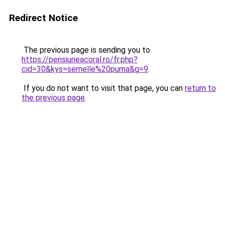
Redirect Notice
The previous page is sending you to
https://pensiuneacoral.ro/fr.php?
cid=30&kys=semelle%20puma&g=9
.
If you do not want to visit that page, you can
return to
the previous page
.