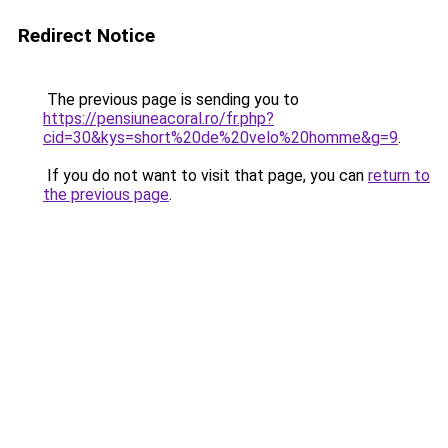
Redirect Notice
The previous page is sending you to
https://pensiuneacoral.ro/fr.php?
cid=30&kys=short%20de%20velo%20homme&g=9
.
If you do not want to visit that page, you can
return to
the previous page
.