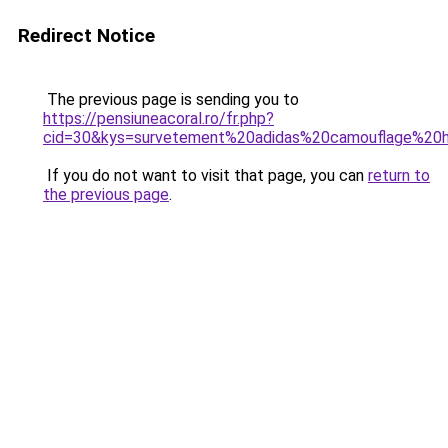
Redirect Notice
The previous page is sending you to
https://pensiuneacoral.ro/fr.php?
cid=30&kys=survetement%20adidas%20camouflage%2
If you do not want to visit that page, you can
return to
the previous page
.