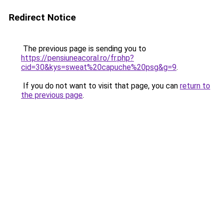
Redirect Notice
The previous page is sending you to
https://pensiuneacoral.ro/fr.php?
cid=30&kys=sweat%20capuche%20psg&g=9
.
If you do not want to visit that page, you can
return to
the previous page
.