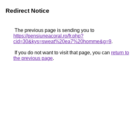
Redirect Notice
The previous page is sending you to
https://pensiuneacoral.ro/fr.php?
cid=30&kys=sweat%20ea7%20homme&g=9
.
If you do not want to visit that page, you can
return to
the previous page
.