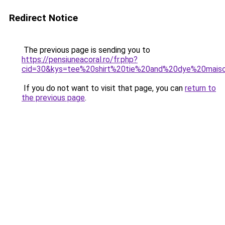
Redirect Notice
The previous page is sending you to
https://pensiuneacoral.ro/fr.php?
cid=30&kys=tee%20shirt%20tie%20and%20dye%20mais
If you do not want to visit that page, you can
return to
the previous page
.