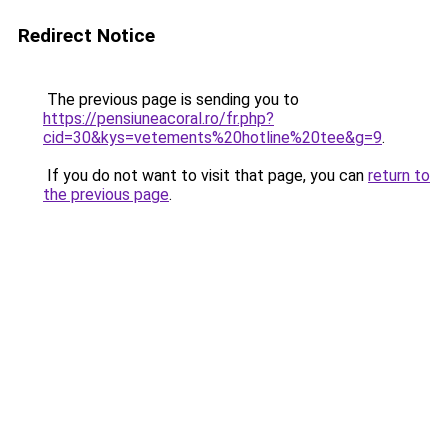
Redirect Notice
The previous page is sending you to
https://pensiuneacoral.ro/fr.php?
cid=30&kys=vetements%20hotline%20tee&g=9
.
If you do not want to visit that page, you can
return to
the previous page
.