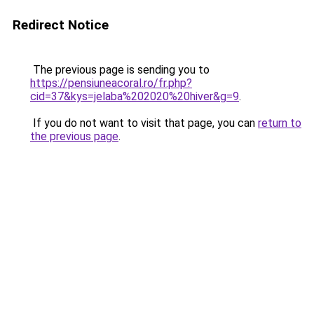
Redirect Notice
The previous page is sending you to
https://pensiuneacoral.ro/fr.php?
cid=37&kys=jelaba%202020%20hiver&g=9
.
If you do not want to visit that page, you can
return to
the previous page
.