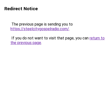
Redirect Notice
The previous page is sending you to
https://steelcitygospelradio.com/
.
If you do not want to visit that page, you can
return to
the previous page
.