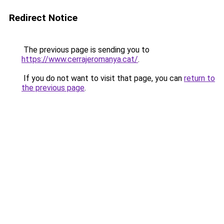
Redirect Notice
The previous page is sending you to
https://www.cerrajeromanya.cat/
.
If you do not want to visit that page, you can
return to
the previous page
.