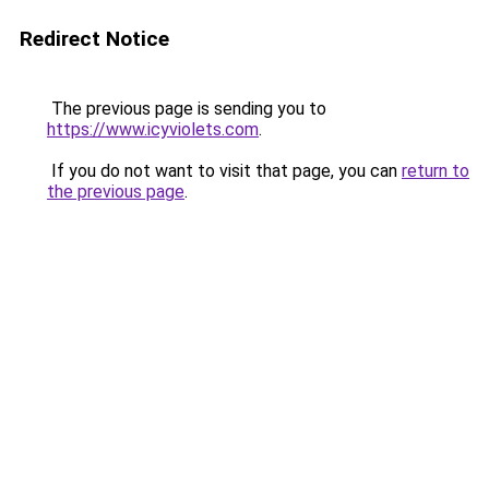
Redirect Notice
The previous page is sending you to
https://www.icyviolets.com
.
If you do not want to visit that page, you can
return to
the previous page
.