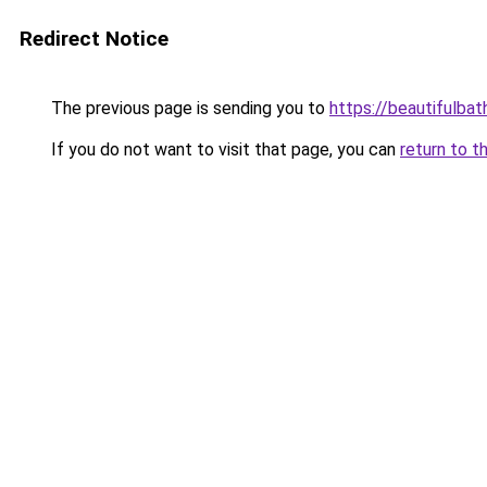
Redirect Notice
The previous page is sending you to
https://beautifulba
If you do not want to visit that page, you can
return to t