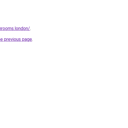
throoms.london/
.
he previous page
.