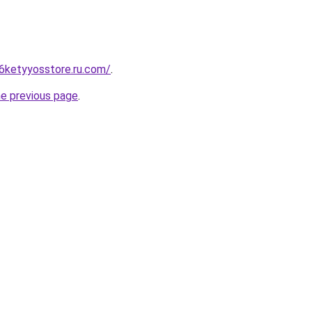
6ketyyosstore.ru.com/
.
he previous page
.