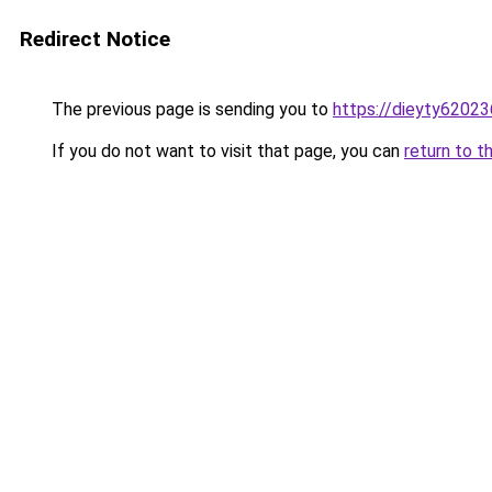
Redirect Notice
The previous page is sending you to
https://dieyty62023
If you do not want to visit that page, you can
return to t